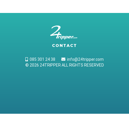
CONTACT
085 301 24 38
info@24tripper.com
© 2026 24TRIPPER ALL RIGHTS RESERVED