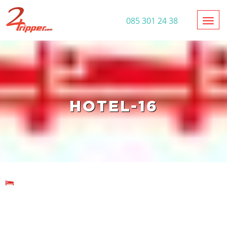
Toggl
085 301 24 38
HOTEL-16