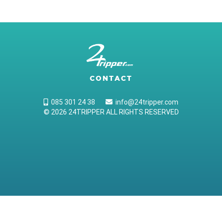
CONTACT
085 301 24 38
info@24tripper.com
© 2026 24TRIPPER ALL RIGHTS RESERVED