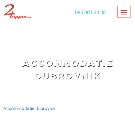
Toggl
085 301 24 38
ACCOMMODATIE
DUBROVNIK
Accommodatie Dubrovnik