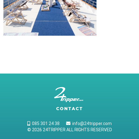
CONTACT
085 301 24 38
info@24tripper.com
© 2026 24TRIPPER ALL RIGHTS RESERVED