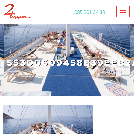
Toggl
085 301 24 38
553DD609458B39EEB2