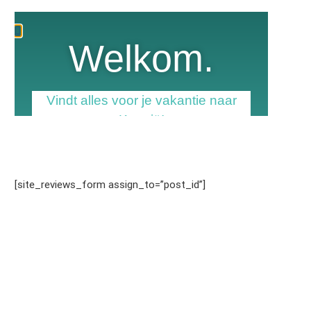
[site_reviews_form assign_to=”post_id”]