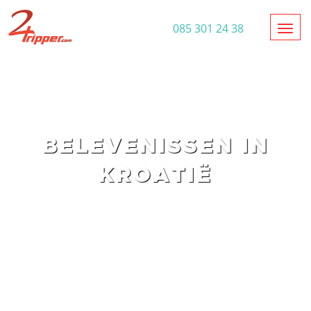
Toggl
085 301 24 38
BELEVENISSEN IN
KROATIË